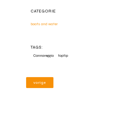
CATEGORIE
boats and water
TAGS:
Cannareggio
toptip
vorige