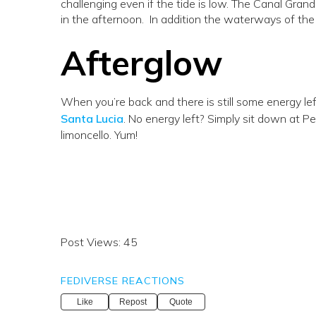
challenging even if the tide is low. The Canal Grande
in the afternoon. In addition the waterways of the
Afterglow
When you’re back and there is still some energy le
Santa Lucia
. No energy left? Simply sit down at Ped
limoncello. Yum!
Post Views:
45
FEDIVERSE REACTIONS
Like
Repost
Quote