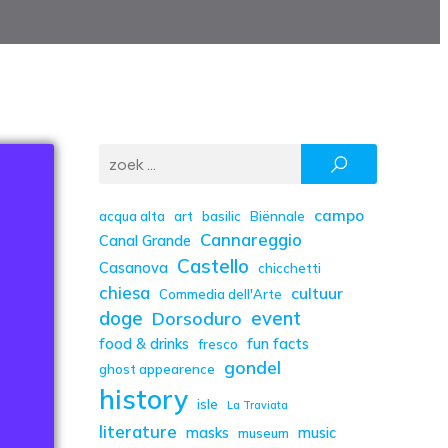
campo
acqua alta
art
basilic
Biënnale
Cannareggio
Canal Grande
Castello
Casanova
chicchetti
chiesa
cultuur
Commedia dell'Arte
doge
event
Dorsoduro
food & drinks
fun facts
fresco
gondel
ghost appearence
history
isle
La Traviata
literature
masks
music
museum