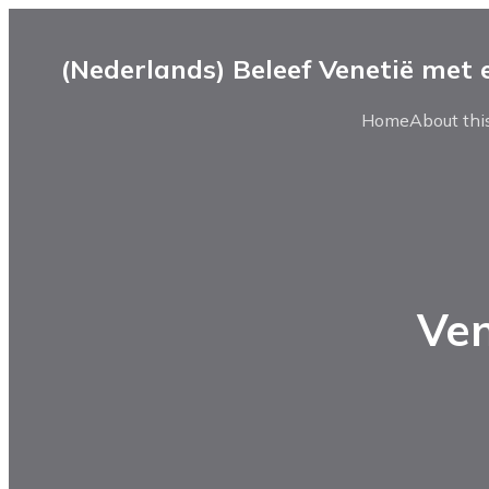
(Nederlands) Beleef Venetië met
Home
About this
Ven