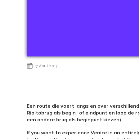
17 April 2017
Een route die voert langs en over verschille
Rialtobrug als begin- of eindpunt en loop de r
een andere brug als beginpunt kiezen).
If you want to experience Venice in an entirely