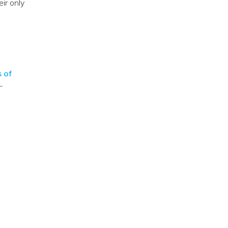
eir only
s of
-