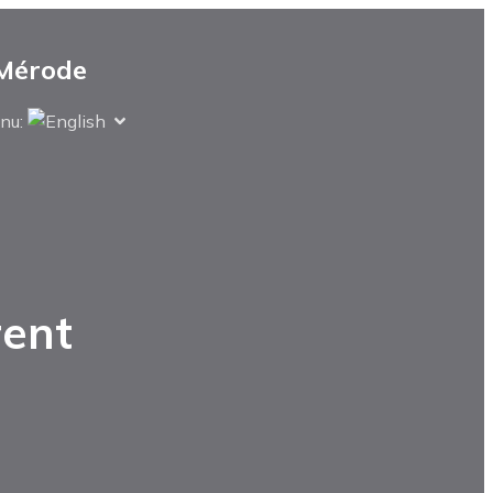
 Mérode
nu: 
rent