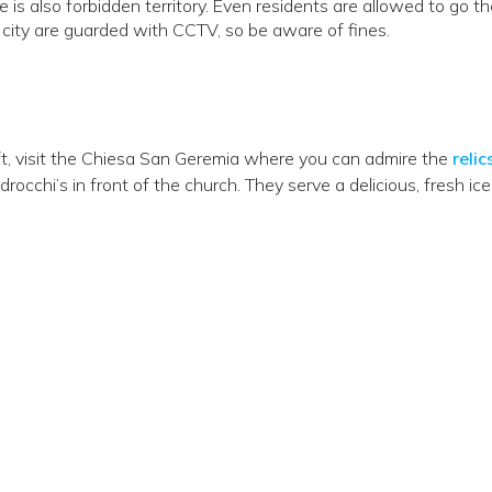
 is also forbidden territory. Even residents are allowed to go th
 city are guarded with CCTV, so be aware of fines.
ft, visit the Chiesa San Geremia where you can admire the
relic
rocchi’s in front of the church. They serve a delicious, fresh ice