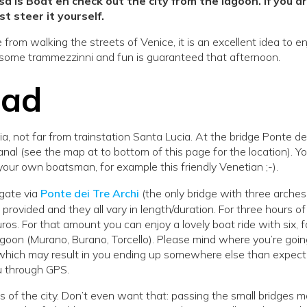
 is Boat en check out the city from the lagoon. If you a
st steer it yourself.
from walking the streets of Venice, it is an excellent idea to e
 some trammezzinni and fun is guaranteed that afternoon.
ead
, not far from trainstation Santa Lucia. At the bridge Ponte de
nal (see the map at to bottom of this page for the location). Yo
your own boatsman, for example this friendly Venetian ;-).
gate via
Ponte dei Tre Archi
(the only bridge with three arches
provided and they all vary in length/duration. For three hours of
ros. For that amount you can enjoy a lovely boat ride with six, f
agoon (Murano, Burano, Torcello). Please mind where you’re goin
, which may result in you ending up somewhere else than expect
ou through GPS.
 of the city. Don’t even want that: passing the small bridges 