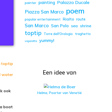
Palazzo Ducale
painting
painter
poem
Piazza San Marco
Rialto
route
popular entertainment
San Marco
San Polo
sea
shrine
toptip
Torre dell'Orologio
traghetto
yummy!
vaporetto
o
toptip
Een idee van
d water
jk ook
Helma, Poorter van Venetië
 a boat