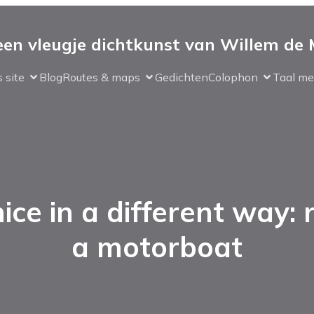
 een vleugje dichtkunst van Willem de
 site
Blog
Routes & maps
Gedichten
Colophon
Taal me
ice in a different way: 
a motorboat