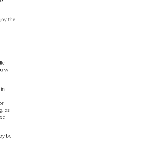
re
njoy the
lle
u will
 in
or
g, as
ed.
may be