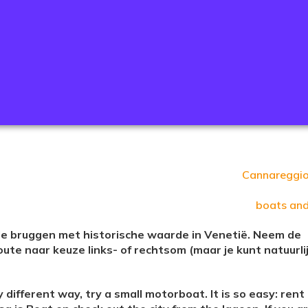
Cannareggi
boats an
nde bruggen met historische waarde in Venetië. Neem de
oute naar keuze links- of rechtsom (maar je kunt natuurli
 different way, try a small motorboat. It is so easy: rent