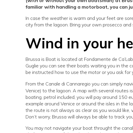
(with or without your own boatsman) at Brussa
familiar with handling a motorboat, you can ju
In case the weather is warm and your feet are sore 
city from the lagoon. Bring your own prosecco and
Wind in your h
Brussa is Boat is located at Fondamente de Ca’Labia
Guglie you can see their boats waiting you in the ca
be instructed how to use the motor or you ask for 
From the Canale di Cannaregio you can simply navi
Venice) to the lagoon. A map with several routes is 
boating, petrol included, you will pay around 150 eu
example around Venice or around the isles in the l
the route is not always as clear as you would like
Don’t worry, Brussa will always be able to track y
You may not navigate your boat throught the canals